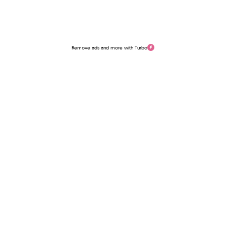
Remove ads and more with Turbo