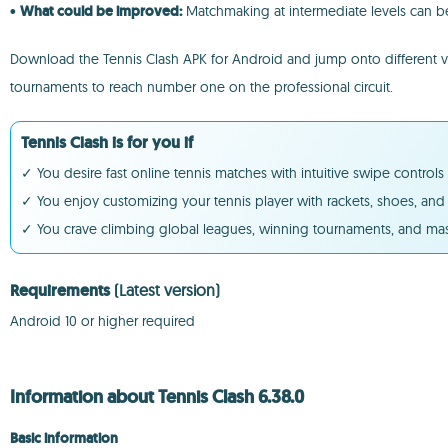
•
What could be improved:
Matchmaking at intermediate levels can be
Download the Tennis Clash APK for Android and jump onto different virtu
tournaments to reach number one on the professional circuit.
Tennis Clash is for you if
✓ You desire fast online tennis matches with intuitive swipe control
✓ You enjoy customizing your tennis player with rackets, shoes, and 
✓ You crave climbing global leagues, winning tournaments, and mast
Requirements
(Latest version)
Android 10 or higher required
Information about Tennis Clash 6.38.0
Basic information