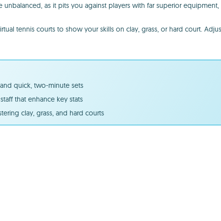
 unbalanced, as it pits you against players with far superior equipment
al tennis courts to show your skills on clay, grass, or hard court. Adjus
s and quick, two-minute sets
staff that enhance key stats
ering clay, grass, and hard courts