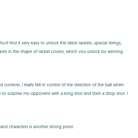
l find it very easy to unlock the latest rackets, special strings,
 chests in the shape of racket covers, which you unlock by winning
ntrols, I really felt in control of the direction of the ball when
le to surprise my opponent with a long shot and then a drop shot. I
and characters is another strong point.