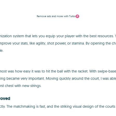
Remove ads and more with Turbo
tion system that lets you equip your player with the best resources. You'l
 improve your stats, like agility, shot power, or stamina. By opening the
le.
 was how easy it was to hit the ball with the racket. With swipe-based co
ioning became very important. Moving quickly around the court, I was ab
st chest with new strings.
proved
. The matchmaking is fast, and the striking visual design of the courts 