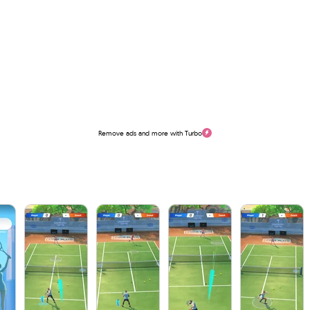
Remove ads and more with Turbo